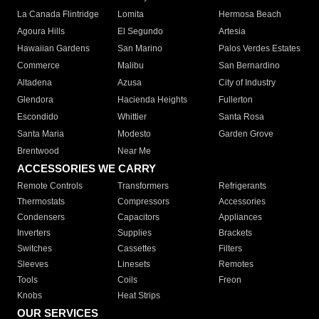
La Canada Flintridge
Lomita
Hermosa Beach
Agoura Hills
El Segundo
Artesia
Hawaiian Gardens
San Marino
Palos Verdes Estates
Commerce
Malibu
San Bernardino
Altadena
Azusa
City of Industry
Glendora
Hacienda Heights
Fullerton
Escondido
Whittier
Santa Rosa
Santa Maria
Modesto
Garden Grove
Brentwood
Near Me
ACCESSORIES WE CARRY
Remote Controls
Transformers
Refrigerants
Thermostats
Compressors
Accessories
Condensers
Capacitors
Appliances
Inverters
Supplies
Brackets
Switches
Cassettes
Filters
Sleeves
Linesets
Remotes
Tools
Coils
Freon
Knobs
Heat Strips
OUR SERVICES