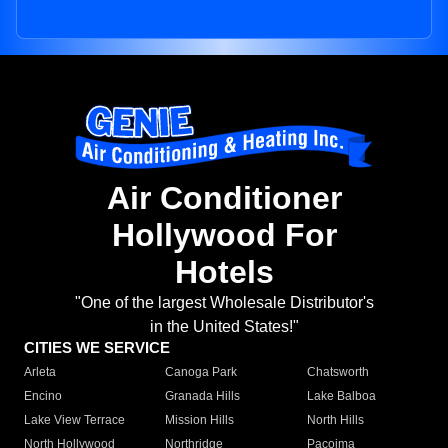
Air Conditioner
Hollywood For
Hotels
"One of the largest Wholesale Distributor's
in the United States!"
CITIES WE SERVICE
Arleta
Canoga Park
Chatsworth
Encino
Granada Hills
Lake Balboa
Lake View Terrace
Mission Hills
North Hills
North Hollywood
Northridge
Pacoima