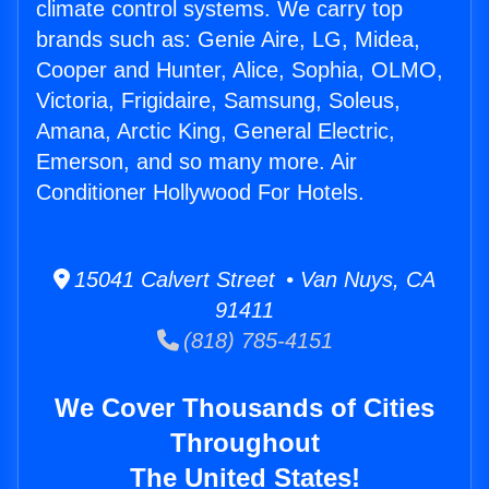
climate control systems. We carry top
brands such as: Genie Aire, LG, Midea,
Cooper and Hunter, Alice, Sophia, OLMO,
Victoria, Frigidaire, Samsung, Soleus,
Amana, Arctic King, General Electric,
Emerson, and so many more. Air
Conditioner Hollywood For Hotels.
15041 Calvert Street • Van Nuys, CA
91411
(818) 785-4151
We Cover Thousands of Cities
Throughout
The United States!