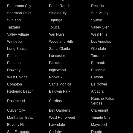
Panorama City
Porter Ranch
Reseda
Sherman Oaks
Studio City
Sun Valley
Sunland
Tujunga
Sylmar
Tarzana
Toluca
Valley Glen
Valley Village
Van Nuys
West Hills
Winnetka
Woodland Hills
Los Angeles
Long Beach
Santa Clarita
Glendale
Palmdale
Lancaster
Torrance
Pomona
Pasadena
Burbank
Downey
Inglewood
El Monte
West Covina
Norwalk
Carson
Compton
Santa Monica
Bellflower
Redondo Beach
Baldwin Park
Arcadia
Rancho Palos
Rosemead
Cerritos
Verdes
Culver City
Bell Gardens
Claremont
Manhattan Beach
West Hollywood
Temple City
Beverly Hills
Lawndale
Maywood
San Fernando
Cudahy
Duarte