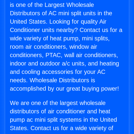
is one of the Largest Wholesale
Distributors of AC mini split units in the
United States. Looking for quality Air
Conditioner units nearby? Contact us for a
wide variety of heat pump, mini splits,
room air conditioners, window air
conditioners, PTAC, wall air conditioners,
indoor and outdoor a/c units, and heating
and cooling accessories for your AC
needs. Wholesale Distributors is
accomplished by our great buying power!
We are one of the largest wholesale
distributors of air conditioner and heat
pump ac mini split systems in the United
States. Contact us for a wide variety of