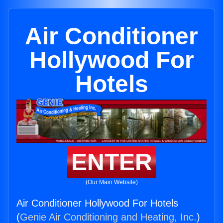
Air Conditioner
Hollywood For
Hotels
ENTER
(Our Main Website)
Air Conditioner Hollywood For Hotels
(
Genie Air Conditioning and Heating, Inc.
)