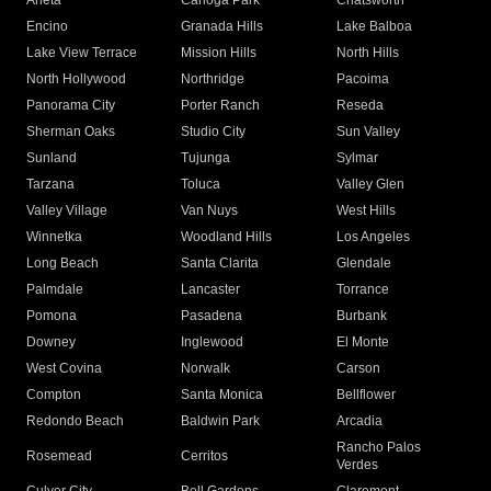
Arleta
Canoga Park
Chatsworth
Encino
Granada Hills
Lake Balboa
Lake View Terrace
Mission Hills
North Hills
North Hollywood
Northridge
Pacoima
Panorama City
Porter Ranch
Reseda
Sherman Oaks
Studio City
Sun Valley
Sunland
Tujunga
Sylmar
Tarzana
Toluca
Valley Glen
Valley Village
Van Nuys
West Hills
Winnetka
Woodland Hills
Los Angeles
Long Beach
Santa Clarita
Glendale
Palmdale
Lancaster
Torrance
Pomona
Pasadena
Burbank
Downey
Inglewood
El Monte
West Covina
Norwalk
Carson
Compton
Santa Monica
Bellflower
Redondo Beach
Baldwin Park
Arcadia
Rancho Palos
Rosemead
Cerritos
Verdes