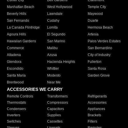
Culver City
Bell Gardens
Claremont
Manhattan Beach
West Hollywood
Temple City
Beverly Hills
Lawndale
Maywood
San Fernando
Cudahy
Duarte
La Canada Flintridge
Lomita
Hermosa Beach
Agoura Hills
El Segundo
Artesia
Hawaiian Gardens
San Marino
Palos Verdes Estates
Commerce
Malibu
San Bernardino
Altadena
Azusa
City of Industry
Glendora
Hacienda Heights
Fullerton
Escondido
Whittier
Santa Rosa
Santa Maria
Modesto
Garden Grove
Brentwood
Near Me
ACCESSORIES WE CARRY
Remote Controls
Transformers
Refrigerants
Thermostats
Compressors
Accessories
Condensers
Capacitors
Appliances
Inverters
Supplies
Brackets
Switches
Cassettes
Filters
Sleeves
Linesets
Remotes