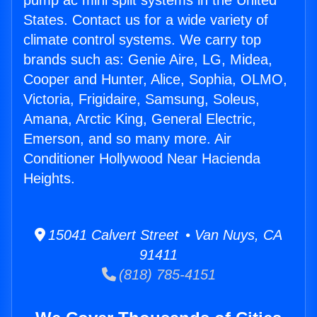
pump ac mini split systems in the United
States. Contact us for a wide variety of
climate control systems. We carry top
brands such as: Genie Aire, LG, Midea,
Cooper and Hunter, Alice, Sophia, OLMO,
Victoria, Frigidaire, Samsung, Soleus,
Amana, Arctic King, General Electric,
Emerson, and so many more. Air
Conditioner Hollywood Near Hacienda
Heights.
15041 Calvert Street • Van Nuys, CA
91411
(818) 785-4151