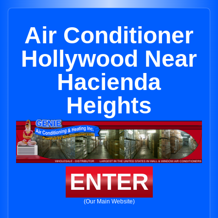
Air Conditioner
Hollywood Near
Hacienda
Heights
ENTER
(Our Main Website)