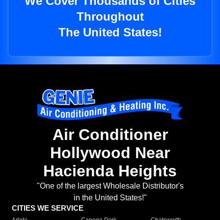
We Cover Thousands of Cities
Throughout
The United States!
Air Conditioner
Hollywood Near
Hacienda Heights
"One of the largest Wholesale Distributor's
in the United States!"
CITIES WE SERVICE