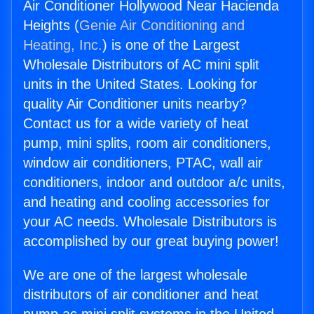
Air Conditioner Hollywood Near Hacienda
Heights (
Genie Air Conditioning and
Heating, Inc.
) is one of the Largest
Wholesale Distributors of AC mini split
units in the United States. Looking for
quality Air Conditioner units nearby?
Contact us for a wide variety of heat
pump, mini splits, room air conditioners,
window air conditioners, PTAC, wall air
conditioners, indoor and outdoor a/c units,
and heating and cooling accessories for
your AC needs. Wholesale Distributors is
accomplished by our great buying power!
We are one of the largest wholesale
distributors of air conditioner and heat