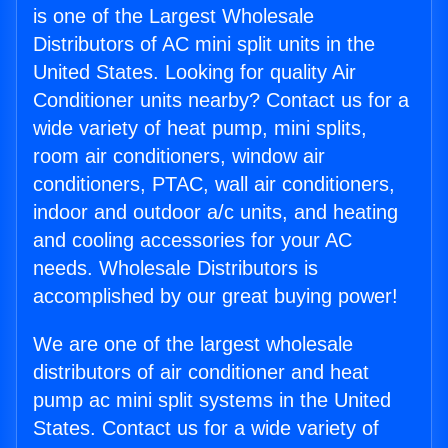
is one of the Largest Wholesale
Distributors of AC mini split units in the
United States. Looking for quality Air
Conditioner units nearby? Contact us for a
wide variety of heat pump, mini splits,
room air conditioners, window air
conditioners, PTAC, wall air conditioners,
indoor and outdoor a/c units, and heating
and cooling accessories for your AC
needs. Wholesale Distributors is
accomplished by our great buying power!
We are one of the largest wholesale
distributors of air conditioner and heat
pump ac mini split systems in the United
States. Contact us for a wide variety of