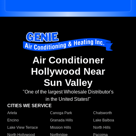
Air Conditioner
Hollywood Near
Sun Valley
"One of the largest Wholesale Distributor's
in the United States!"
CITIES WE SERVICE
Arleta
Canoga Park
Chatsworth
Encino
Granada Hills
Lake Balboa
Lake View Terrace
Mission Hills
North Hills
North Hollywood
Northridge
Pacoima