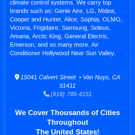
climate control systems. We carry top
brands such as: Genie Aire, LG, Midea,
Cooper and Hunter, Alice, Sophia, OLMO,
Victoria, Frigidaire, Samsung, Soleus,
Amana, Arctic King, General Electric,
Emerson, and so many more. Air
Conditioner Hollywood Near Sun Valley.
15041 Calvert Street • Van Nuys, CA
91411
(818) 785-4151
We Cover Thousands of Cities
Throughout
The United States!