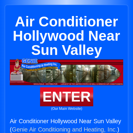
Air Conditioner
Hollywood Near
Sun Valley
ENTER
(Our Main Website)
Air Conditioner Hollywood Near Sun Valley
(
Genie Air Conditioning and Heating, Inc.
)