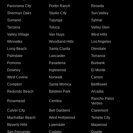
Panorama City
Porter Ranch
Reseda
Sherman Oaks
Studio City
Sun Valley
Sunland
Tujunga
Sylmar
Tarzana
Toluca
Valley Glen
Valley Village
Van Nuys
West Hills
Winnetka
Woodland Hills
Los Angeles
Long Beach
Santa Clarita
Glendale
Palmdale
Lancaster
Torrance
Pomona
Pasadena
Burbank
Downey
Inglewood
El Monte
West Covina
Norwalk
Carson
Compton
Santa Monica
Bellflower
Redondo Beach
Baldwin Park
Arcadia
Rancho Palos
Rosemead
Cerritos
Verdes
Culver City
Bell Gardens
Claremont
Manhattan Beach
West Hollywood
Temple City
Beverly Hills
Lawndale
Maywood
San Fernando
Cudahy
Duarte