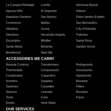
La Canada Flintridge
Lomita
Hermosa Beach
Agoura Hills
El Segundo
Artesia
Hawaiian Gardens
San Marino
Palos Verdes Estates
Commerce
Malibu
San Bernardino
Altadena
Azusa
City of Industry
Glendora
Hacienda Heights
Fullerton
Escondido
Whittier
Santa Rosa
Santa Maria
Modesto
Garden Grove
Brentwood
Near Me
ACCESSORIES WE CARRY
Remote Controls
Transformers
Refrigerants
Thermostats
Compressors
Accessories
Condensers
Capacitors
Appliances
Inverters
Supplies
Brackets
Switches
Cassettes
Filters
Sleeves
Linesets
Remotes
Tools
Coils
Freon
Knobs
Heat Strips
OUR SERVICES